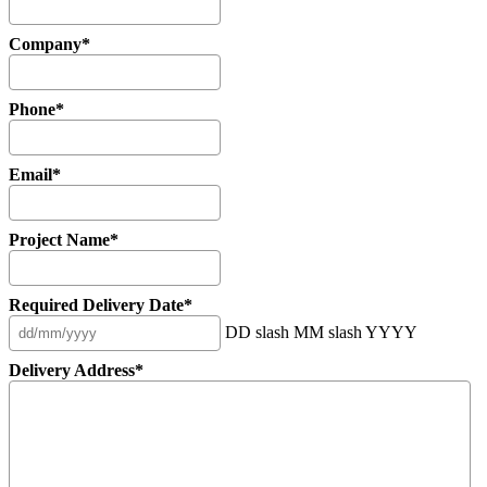
Company
*
Phone
*
Email
*
Project Name
*
Required Delivery Date
*
DD slash MM slash YYYY
Delivery Address
*