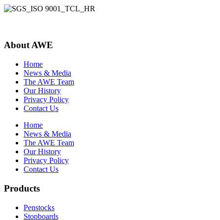
About AWE
Home
News & Media
The AWE Team
Our History
Privacy Policy
Contact Us
Home
News & Media
The AWE Team
Our History
Privacy Policy
Contact Us
Products
Penstocks
Stopboards