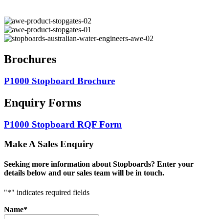
Brochures
P1000 Stopboard Brochure
Enquiry Forms
P1000 Stopboard RQF Form
Make A Sales Enquiry
Seeking more information about Stopboards? Enter your
details below and our sales team will be in touch.
"
*
" indicates required fields
Name
*