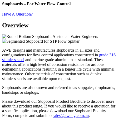
Stopboards – For Water Flow Control
Have A Question?
Overview
AWE designs and manufactures stopboards in all sizes and
configurations for flow control applications constructed in
grade 316
stainless steel
and marine grade aluminium as standard. These
materials offer a high level of corrosion resistance for arduous
demanding applications resulting in a longer life cycle with minimal
maintenance. Other materials of construction such as duplex
stainless steels are available upon request.
Stopboards are also known and referred to as stopgates, dropboards,
handstops or stoplogs.
Please download our Stopboard Product Brochure to discover more
about this product range. If you would like to receive a quotation for
a specific application, please download our Stopboard Enquiry
Form, complete and submit to
sales@aweng.com.au
.