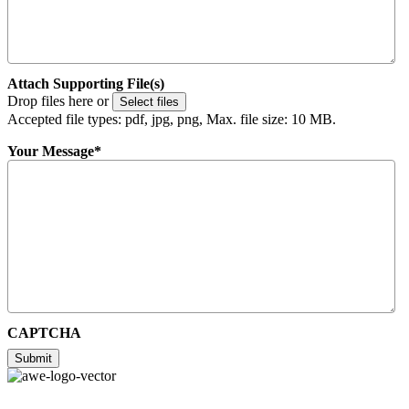
Attach Supporting File(s)
Drop files here or
Select files
Accepted file types: pdf, jpg, png, Max. file size: 10 MB.
Your Message
*
CAPTCHA