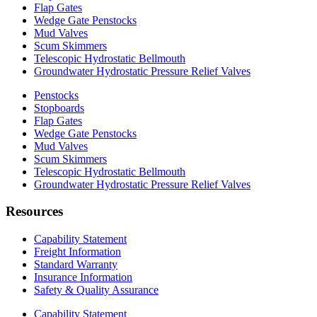
Flap Gates
Wedge Gate Penstocks
Mud Valves
Scum Skimmers
Telescopic Hydrostatic Bellmouth
Groundwater Hydrostatic Pressure Relief Valves
Penstocks
Stopboards
Flap Gates
Wedge Gate Penstocks
Mud Valves
Scum Skimmers
Telescopic Hydrostatic Bellmouth
Groundwater Hydrostatic Pressure Relief Valves
Resources
Capability Statement
Freight Information
Standard Warranty
Insurance Information
Safety & Quality Assurance
Capability Statement