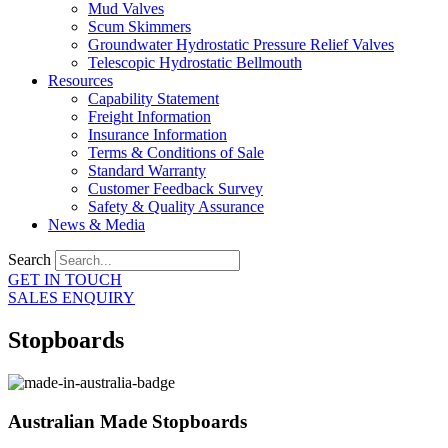
Mud Valves
Scum Skimmers
Groundwater Hydrostatic Pressure Relief Valves
Telescopic Hydrostatic Bellmouth
Resources
Capability Statement
Freight Information
Insurance Information
Terms & Conditions of Sale
Standard Warranty
Customer Feedback Survey
Safety & Quality Assurance
News & Media
Search
GET IN TOUCH
SALES ENQUIRY
Stopboards
Australian Made Stopboards