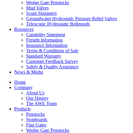
Wedge Gate Penstocks
Mud Valves
Scum Skimmers
Groundwater Hydrostatic Pressure Relief Valves
Telescopic Hydrostatic Bellmouth
Resources
Capability Statement
Freight Information
Insurance Information
Terms & Conditions of Sale
Standard Warranty
Customer Feedback Survey
Safety & Quality Assurance
News & Media
Home
Company
About Us
Our History
The AWE Team
Products
Penstocks
Stopboards
Flap Gates
Wedge Gate Penstocks