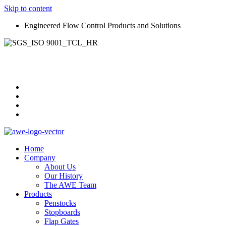
Skip to content
Engineered Flow Control Products and Solutions
Home
Company
About Us
Our History
The AWE Team
Products
Penstocks
Stopboards
Flap Gates