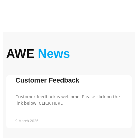
AWE
News
Customer Feedback
Customer feedback is welcome. Please click on the
link below: CLICK HERE
9 March 2026