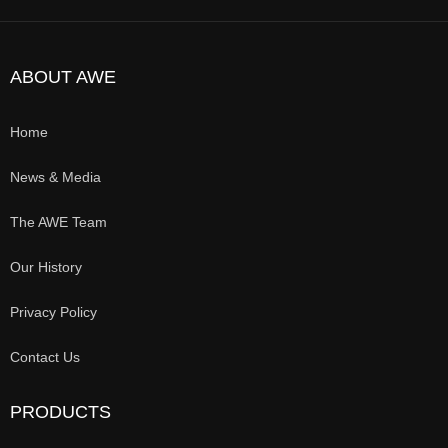
ABOUT AWE
Home
News & Media
The AWE Team
Our History
Privacy Policy
Contact Us
PRODUCTS