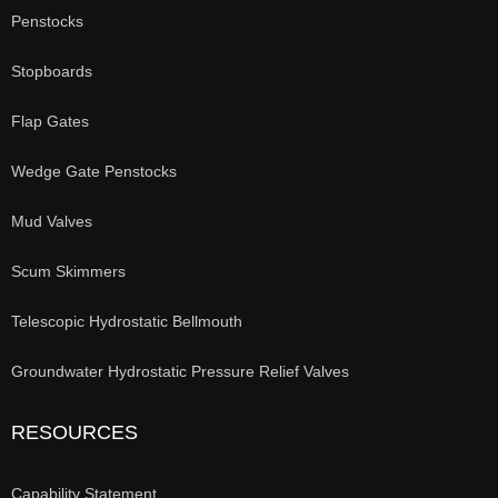
Penstocks
Stopboards
Flap Gates
Wedge Gate Penstocks
Mud Valves
Scum Skimmers
Telescopic Hydrostatic Bellmouth
Groundwater Hydrostatic Pressure Relief Valves
RESOURCES
Capability Statement