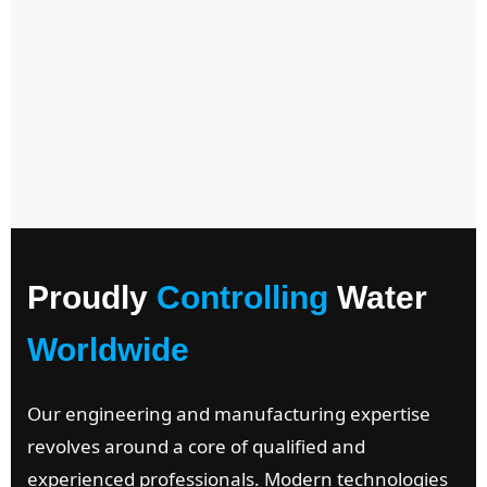
Proudly
Controlling
Water
Worldwide
Our engineering and manufacturing expertise
revolves around a core of qualified and
experienced professionals. Modern technologies