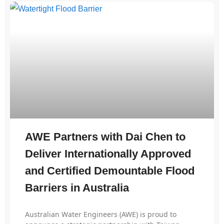
AWE Partners with Dai Chen to
Deliver Internationally Approved
and Certified Demountable Flood
Barriers in Australia
Australian Water Engineers (AWE) is proud to