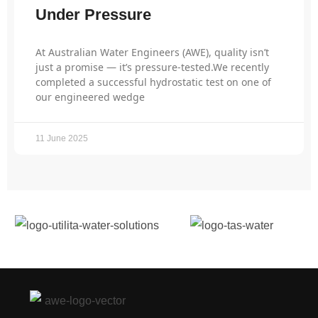
Under Pressure
At Australian Water Engineers (AWE), quality isn’t
just a promise — it’s pressure-tested.We recently
completed a successful hydrostatic test on one of
our engineered wedge
11 June 2025