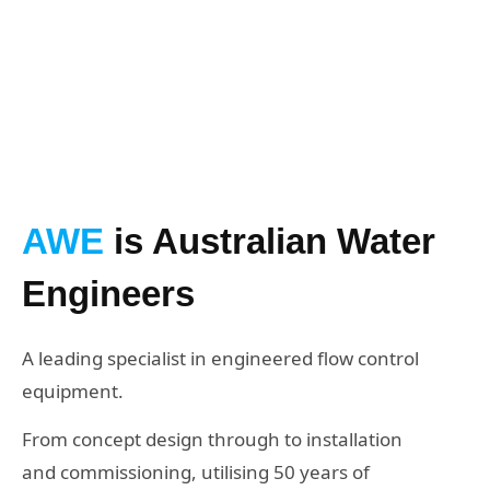
GET IN TOUCH
AWE
is Australian Water
Engineers
A leading specialist in engineered flow control
equipment.
From concept design through to installation
and commissioning, utilising 50 years of