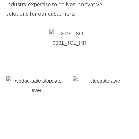
industry expertise to deliver innovative
solutions for our customers.