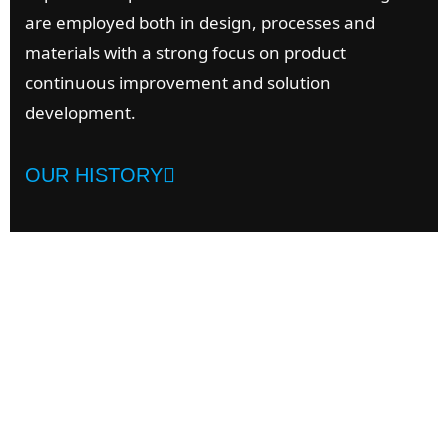
are employed both in design, processes and
materials with a strong focus on product
continuous improvement and solution
development.
OUR HISTORY