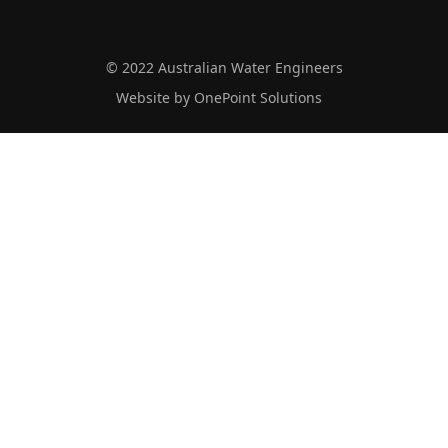
© 2022 Australian Water Engineers
Website by OnePoint Solutions