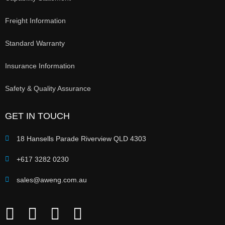
Freight Information
Standard Warranty
Insurance Information
Safety & Quality Assurance
GET IN TOUCH
18 Hansells Parade Riverview QLD 4303
+617 3282 0230
sales@aweng.com.au