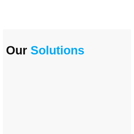
Our
Solutions