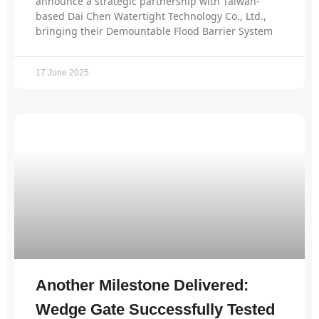
announce a strategic partnership with Taiwan-
based Dai Chen Watertight Technology Co., Ltd.,
bringing their Demountable Flood Barrier System
17 June 2025
Another Milestone Delivered:
Wedge Gate Successfully Tested